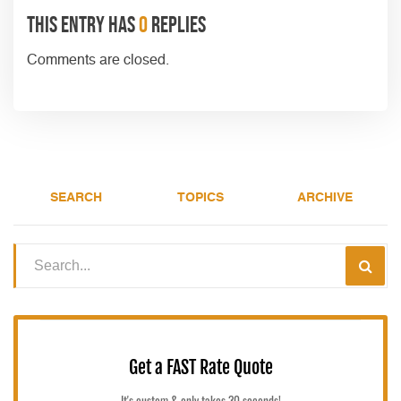
This entry has
0
replies
Comments are closed.
SEARCH
TOPICS
ARCHIVE