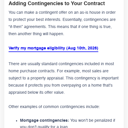
Adding Contingencies to Your Contract
You can make a contingent offer on an as-is house in order
to protect your best interests. Essentially, contingencies are
“if-then” agreements. This means that if one thing is true,
then another thing will happen.
Verify my mortgage eligibility (Aug 10th, 2026)
There are usually standard contingencies included in most
home purchase contracts. For example, most sales are
subject to a property appraisal. This contingency is important
because it protects you from overpaying on a home that's
appraised below its offer value.
Other examples of common contingencies include:
Mortgage contingencies:
You won’t be penalized if
you don’t qualify for a loan.