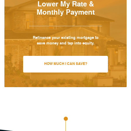
Lower My Rate &
Monthly Payment
Refinance your existing mortgage to
save money and tap into equity.
HOW MUCH I CAN SAVE?