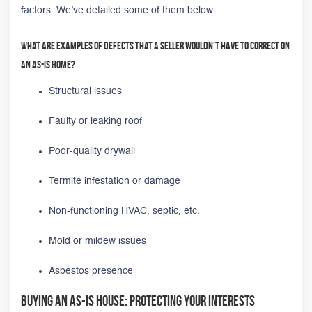
factors. We’ve detailed some of them below.
What are examples of defects that a seller wouldn't have to correct on
an as-is home?
Structural issues
Faulty or leaking roof
Poor-quality drywall
Termite infestation or damage
Non-functioning HVAC, septic, etc.
Mold or mildew issues
Asbestos presence
Buying an As-Is House: Protecting Your Interests