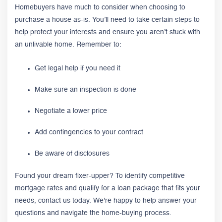
Homebuyers have much to consider when choosing to
purchase a house as-is. You’ll need to take certain steps to
help protect your interests and ensure you aren’t stuck with
an unlivable home. Remember to:
Get legal help if you need it
Make sure an inspection is done
Negotiate a lower price
Add contingencies to your contract
Be aware of disclosures
Found your dream fixer-upper? To identify competitive
mortgage rates and qualify for a loan package that fits your
needs, contact us today. We're happy to help answer your
questions and navigate the home-buying process.