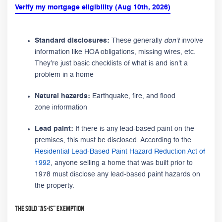
Verify my mortgage eligibility (Aug 10th, 2026)
Standard disclosures:
These generally
don’t
involve
information like HOA obligations, missing wires, etc.
They’re just basic checklists of what is and isn't a
problem in a home
Natural hazards:
Earthquake, fire, and flood
zone information
Lead paint:
If there is any lead-based paint on the
premises, this must be disclosed. According to the
Residential Lead-Based Paint Hazard Reduction Act of
1992
, anyone selling a home that was built prior to
1978 must disclose any lead-based paint hazards on
the property.
The Sold “As-Is” Exemption