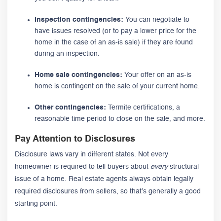
Inspection contingencies:
You can negotiate to
have issues resolved (or to pay a lower price for the
home in the case of an as-is sale) if they are found
during an inspection.
Home sale contingencies:
Your offer on an as-is
home is contingent on the sale of your current home.
Other contingencies:
Termite certifications, a
reasonable time period to close on the sale, and more.
Pay Attention to Disclosures
Disclosure laws vary in different states. Not every
homeowner is required to tell buyers about
every
structural
issue of a home. Real estate agents always obtain legally
required disclosures from sellers, so that’s generally a good
starting point.