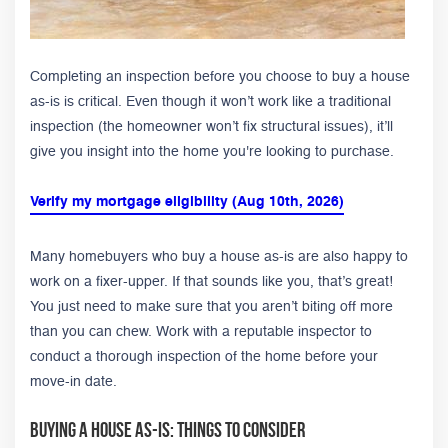
Completing an inspection before you choose to buy a house
as-is is critical. Even though it won’t work like a traditional
inspection (the homeowner won’t fix structural issues), it’ll
give you insight into the home you're looking to purchase.
Verify my mortgage eligibility (Aug 10th, 2026)
Many homebuyers who buy a house as-is are also happy to
work on a fixer-upper. If that sounds like you, that’s great!
You just need to make sure that you aren’t biting off more
than you can chew. Work with a reputable inspector to
conduct a thorough inspection of the home before your
move-in date.
Buying A House As-Is: Things to Consider