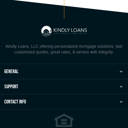
Kindly Loans, LLC offering personalized mortgage solutions, fast
customized quotes, great rates, & service with integrity.
general
Support
Contact Info