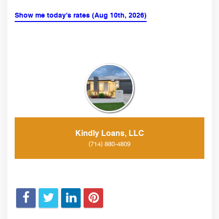
Show me today's rates (Aug 10th, 2026)
Kindly Loans, LLC
(714) 880-4809