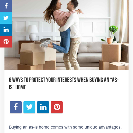
6 Ways to Protect Your Interests When Buying an “As-
Is” Home
Buying an as-is home comes with some unique advantages.