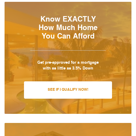
Know EXACTLY
How Much Home
You Can Afford
Get pre-approved for a mortgage
with as little as 3.5% Down
SEE IF I QUALIFY NOW!