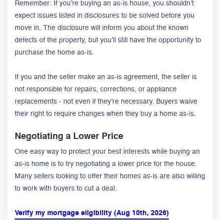
Remember: If you’re buying an as-is house, you shouldn’t
expect issues listed in disclosures to be solved before you
move in. The disclosure will inform you about the known
defects of the property, but you’ll still have the opportunity to
purchase the home as-is.
If you and the seller make an as-is agreement, the seller is
not responsible for repairs, corrections, or appliance
replacements - not even if they’re necessary. Buyers waive
their right to require changes when they buy a home as-is.
Negotiating a Lower Price
One easy way to protect your best interests while buying an
as-is home is to try negotiating a lower price for the house.
Many sellers looking to offer their homes as-is are also willing
to work with buyers to cut a deal.
Verify my mortgage eligibility (Aug 10th, 2026)