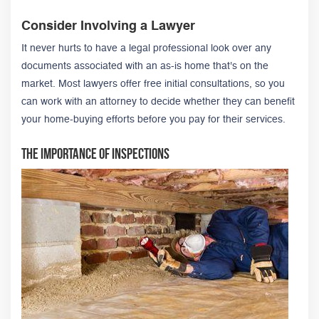
Consider Involving a Lawyer
It never hurts to have a legal professional look over any
documents associated with an as-is home that's on the
market. Most lawyers offer free initial consultations, so you
can work with an attorney to decide whether they can benefit
your home-buying efforts before you pay for their services.
The Importance of Inspections