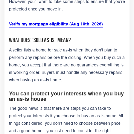
However, you'll want to take some steps to ensure that you’re
protected once you move in.
Verify my mortgage eligibility (Aug 10th, 2026)
What Does “Sold As-Is” Mean?
A seller lists a home for sale as-is when they don’t plan to
perform any repairs before the closing. When you buy such a
home, you accept that there are no guarantees everything is
in working order. Buyers must handle any necessary repairs
when buying an as-is home.
You can protect your interests when you buy
an as-is house
The good news is that there are steps you can take to
protect your interests if you choose to buy an as-is home. All
things considered, you don’t need to choose between price
and a good home - you just need to consider the right