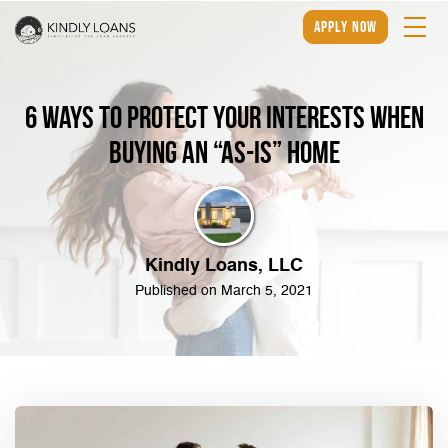
apply now
6 Ways to Protect Your Interests When
Buying an “As-Is” Home
Kindly Loans, LLC
Published on March 5, 2021