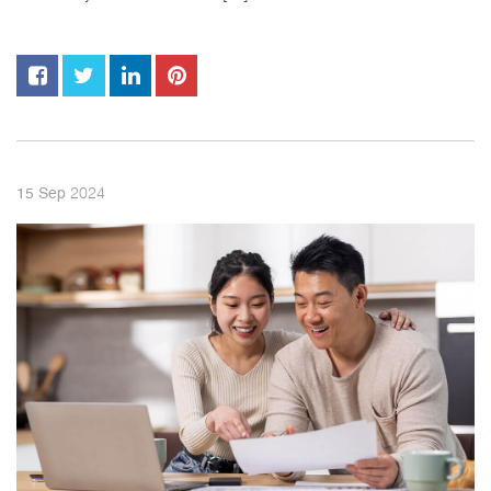
2024
15
Sep