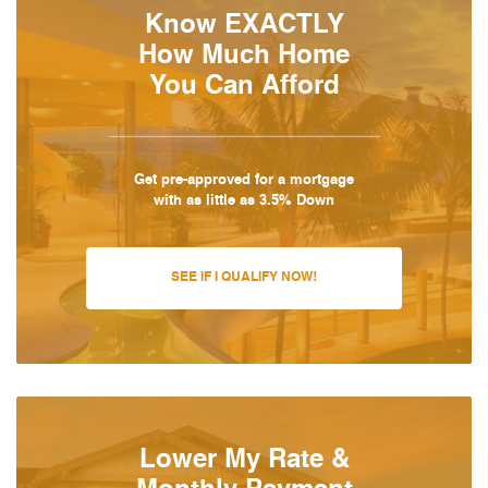
Know EXACTLY
How Much Home
You Can Afford
Get pre-approved for a mortgage
with as little as 3.5% Down
SEE IF I QUALIFY NOW!
Lower My Rate &