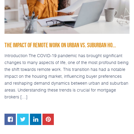
THE IMPACT OF REMOTE WORK ON URBAN VS. SUBURBAN HO...
Introduction The COVID-19 pandemic has brought significant
changes to many aspects of life, one of the most profound being
the shift towards remote work. This transition has had a notable
impact on the housing market, influencing buyer preferences
and reshaping demand dynamics between urban and suburban
areas. Understanding these trends is crucial for mortgage
brokers […]