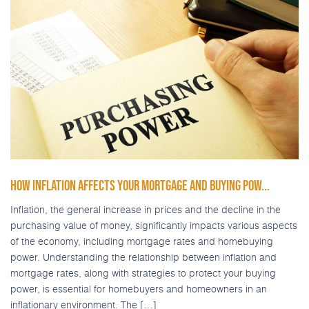
HOW INFLATION AFFECTS YOUR MORTGAGE AND BUYING POW...
Inflation, the general increase in prices and the decline in the
purchasing value of money, significantly impacts various aspects
of the economy, including mortgage rates and homebuying
power. Understanding the relationship between inflation and
mortgage rates, along with strategies to protect your buying
power, is essential for homebuyers and homeowners in an
inflationary environment. The […]