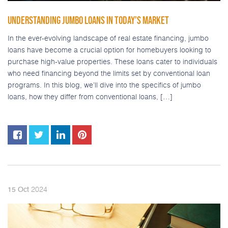
UNDERSTANDING JUMBO LOANS IN TODAY’S MARKET
In the ever-evolving landscape of real estate financing, jumbo
loans have become a crucial option for homebuyers looking to
purchase high-value properties. These loans cater to individuals
who need financing beyond the limits set by conventional loan
programs. In this blog, we’ll dive into the specifics of jumbo
loans, how they differ from conventional loans, […]
2024
15
Oct