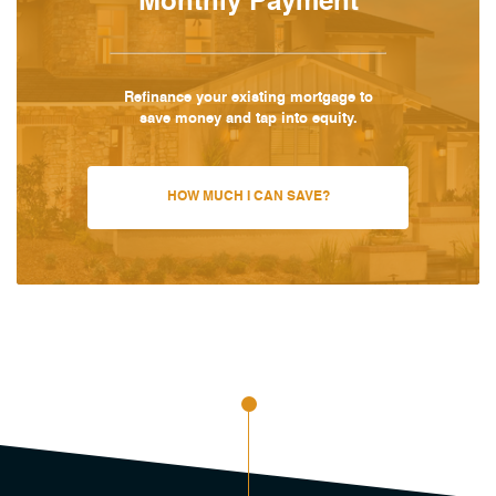
Monthly Payment
Refinance your existing mortgage to
save money and tap into equity.
HOW MUCH I CAN SAVE?