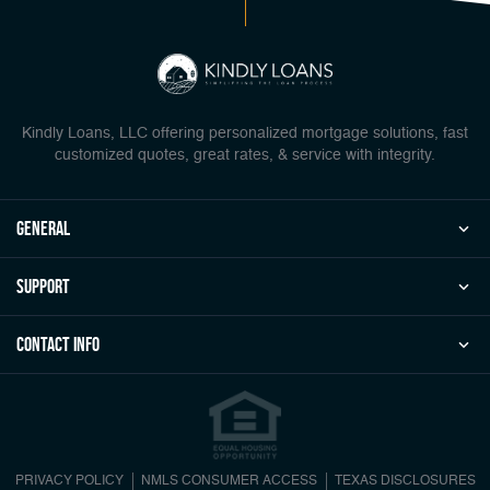
Kindly Loans, LLC offering personalized mortgage solutions, fast
customized quotes, great rates, & service with integrity.
general
Support
Contact Info
PRIVACY POLICY
NMLS CONSUMER ACCESS
TEXAS DISCLOSURES