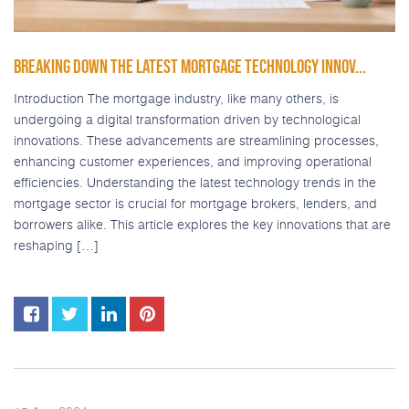
BREAKING DOWN THE LATEST MORTGAGE TECHNOLOGY INNOV...
Introduction The mortgage industry, like many others, is
undergoing a digital transformation driven by technological
innovations. These advancements are streamlining processes,
enhancing customer experiences, and improving operational
efficiencies. Understanding the latest technology trends in the
mortgage sector is crucial for mortgage brokers, lenders, and
borrowers alike. This article explores the key innovations that are
reshaping […]