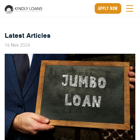
apply now
Latest Articles
2024
15
Nov