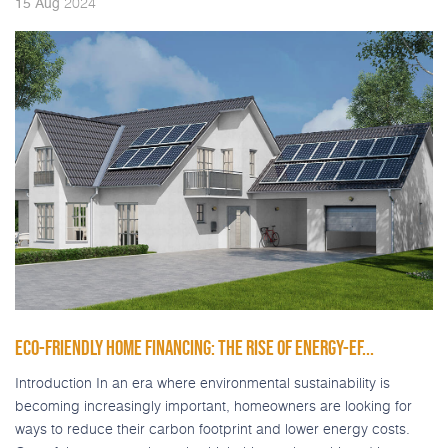
2024
15
Aug
ECO-FRIENDLY HOME FINANCING: THE RISE OF ENERGY-EF...
Introduction In an era where environmental sustainability is
becoming increasingly important, homeowners are looking for
ways to reduce their carbon footprint and lower energy costs.