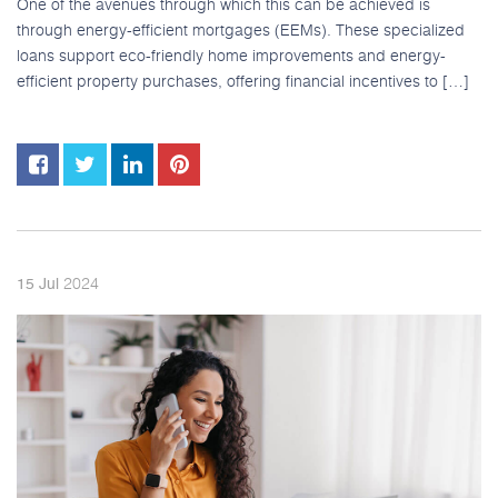
One of the avenues through which this can be achieved is
through energy-efficient mortgages (EEMs). These specialized
loans support eco-friendly home improvements and energy-
efficient property purchases, offering financial incentives to […]
2024
15
Jul