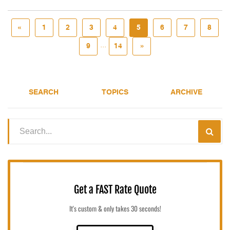
«
1
2
3
4
5
6
7
8
...
9
14
»
SEARCH
TOPICS
ARCHIVE