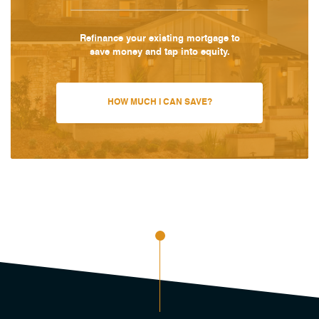
Refinance your existing mortgage to
save money and tap into equity.
HOW MUCH I CAN SAVE?