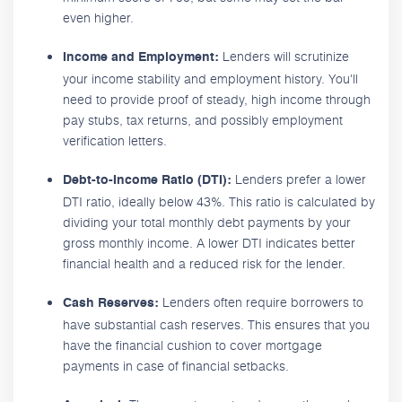
even higher.
Lenders will scrutinize
Income and Employment:
your income stability and employment history. You'll
need to provide proof of steady, high income through
pay stubs, tax returns, and possibly employment
verification letters.
Lenders prefer a lower
Debt-to-Income Ratio (DTI):
DTI ratio, ideally below 43%. This ratio is calculated by
dividing your total monthly debt payments by your
gross monthly income. A lower DTI indicates better
financial health and a reduced risk for the lender.
Lenders often require borrowers to
Cash Reserves:
have substantial cash reserves. This ensures that you
have the financial cushion to cover mortgage
payments in case of financial setbacks.