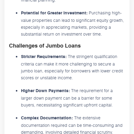
Purchasing high-
Potential for Greater Investment:
value properties can lead to significant equity growth,
especially in appreciating markets, providing a
substantial return on investment over time.
Challenges of Jumbo Loans
The stringent qualification
Stricter Requirements:
criteria can make it more challenging to secure a
jumbo loan, especially for borrowers with lower credit
scores or unstable income.
The requirement for a
Higher Down Payments:
larger down payment can be a barrier for some
buyers, necessitating significant upfront capital.
The extensive
Complex Documentation:
documentation required can be time-consuming and
demanding, involving detailed financial scrutiny.