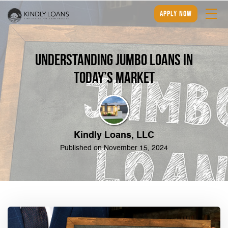
apply now
Understanding Jumbo Loans in
Today’s Market
Kindly Loans, LLC
Published on November 15, 2024