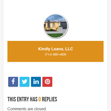
Kindly Loans, LLC
(714) 880-4809
This entry has
0
replies
Comments are closed.