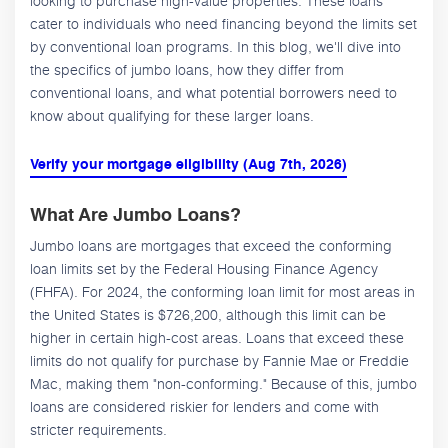
looking to purchase high-value properties. These loans
cater to individuals who need financing beyond the limits set
by conventional loan programs. In this blog, we'll dive into
the specifics of jumbo loans, how they differ from
conventional loans, and what potential borrowers need to
know about qualifying for these larger loans.
Verify your mortgage eligibility (Aug 7th, 2026)
What Are Jumbo Loans?
Jumbo loans are mortgages that exceed the conforming
loan limits set by the Federal Housing Finance Agency
(FHFA). For 2024, the conforming loan limit for most areas in
the United States is $726,200, although this limit can be
higher in certain high-cost areas. Loans that exceed these
limits do not qualify for purchase by Fannie Mae or Freddie
Mac, making them "non-conforming." Because of this, jumbo
loans are considered riskier for lenders and come with
stricter requirements.