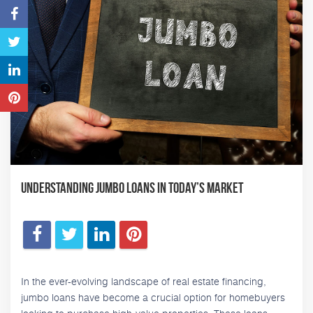
Understanding Jumbo Loans in Today’s Market
In the ever-evolving landscape of real estate financing,
jumbo loans have become a crucial option for homebuyers