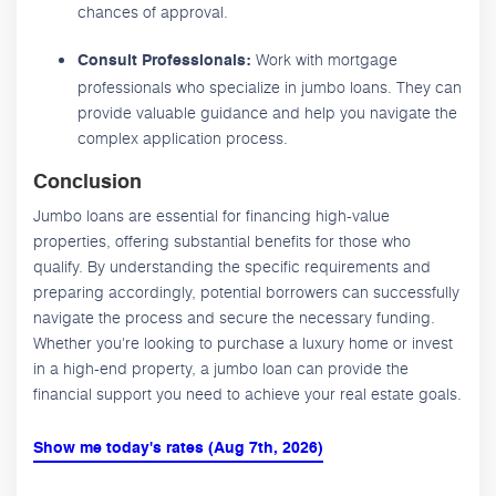
chances of approval.
Work with mortgage
Consult Professionals:
professionals who specialize in jumbo loans. They can
provide valuable guidance and help you navigate the
complex application process.
Conclusion
Jumbo loans are essential for financing high-value
properties, offering substantial benefits for those who
qualify. By understanding the specific requirements and
preparing accordingly, potential borrowers can successfully
navigate the process and secure the necessary funding.
Whether you're looking to purchase a luxury home or invest
in a high-end property, a jumbo loan can provide the
financial support you need to achieve your real estate goals.
Show me today's rates (Aug 7th, 2026)