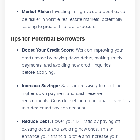
Investing in high-value properties can
Market Risks:
be riskier in volatile real estate markets, potentially
leading to greater financial exposure.
Tips for Potential Borrowers
Work on improving your
Boost Your Credit Score:
credit score by paying down debts, making timely
payments, and avoiding new credit inquiries
before applying.
Save aggressively to meet the
Increase Savings:
higher down payment and cash reserve
requirements. Consider setting up automatic transfers
to a dedicated savings account.
Lower your DTI ratio by paying off
Reduce Debt:
existing debts and avoiding new ones. This will
enhance your financial profile and increase your