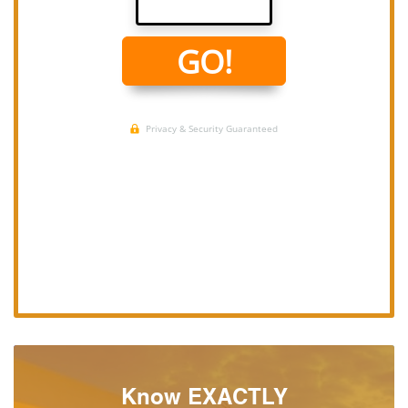
Know EXACTLY