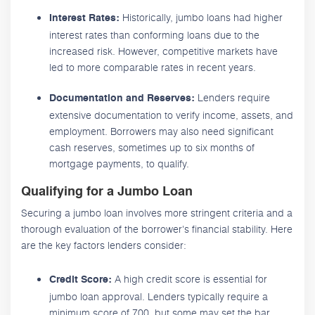
Historically, jumbo loans had higher
Interest Rates:
interest rates than conforming loans due to the
increased risk. However, competitive markets have
led to more comparable rates in recent years.
Lenders require
Documentation and Reserves:
extensive documentation to verify income, assets, and
employment. Borrowers may also need significant
cash reserves, sometimes up to six months of
mortgage payments, to qualify.
Qualifying for a Jumbo Loan
Securing a jumbo loan involves more stringent criteria and a
thorough evaluation of the borrower's financial stability. Here
are the key factors lenders consider:
A high credit score is essential for
Credit Score:
jumbo loan approval. Lenders typically require a
minimum score of 700, but some may set the bar