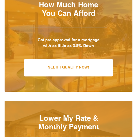
How Much Home
You Can Afford
Get pre-approved for a mortgage
with as little as 3.5% Down
SEE IF I QUALIFY NOW!
Lower My Rate &
Monthly Payment