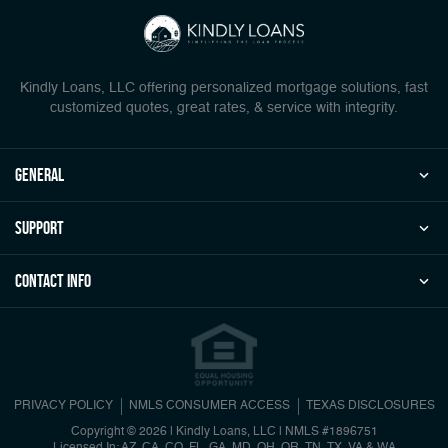
Kindly Loans, LLC offering personalized mortgage solutions, fast
customized quotes, great rates, & service with integrity.
general
Support
Contact Info
PRIVACY POLICY
NMLS CONSUMER ACCESS
TEXAS DISCLOSURES
Copyright © 2026 | Kindly Loans, LLC
|
NMLS #1896751