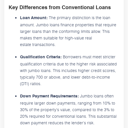
Key Differences from Conventional Loans
The primary distinction is the loan
Loan Amount:
amount. Jumbo loans finance properties that require
larger loans than the conforming limits allow. This
makes them suitable for high-value real
estate transactions.
Borrowers must meet stricter
Qualification Criteria:
qualification criteria due to the higher risk associated
with jumbo loans. This includes higher credit scores,
typically 700 or above, and lower debt-to-income
(DTI) ratios.
Jumbo loans often
Down Payment Requirements:
require larger down payments, ranging from 10% to
30% of the property's value, compared to the 3% to
20% required for conventional loans. This substantial
down payment reduces the lender's risk.