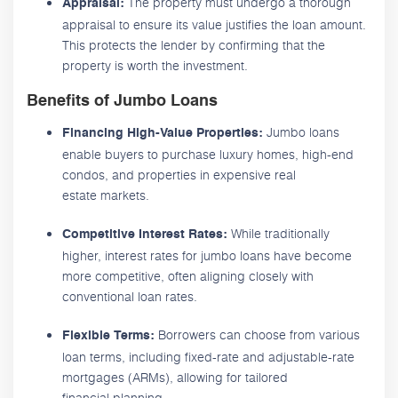
The property must undergo a thorough
Appraisal:
appraisal to ensure its value justifies the loan amount.
This protects the lender by confirming that the
property is worth the investment.
Benefits of Jumbo Loans
Jumbo loans
Financing High-Value Properties:
enable buyers to purchase luxury homes, high-end
condos, and properties in expensive real
estate markets.
While traditionally
Competitive Interest Rates:
higher, interest rates for jumbo loans have become
more competitive, often aligning closely with
conventional loan rates.
Borrowers can choose from various
Flexible Terms:
loan terms, including fixed-rate and adjustable-rate
mortgages (ARMs), allowing for tailored
financial planning.