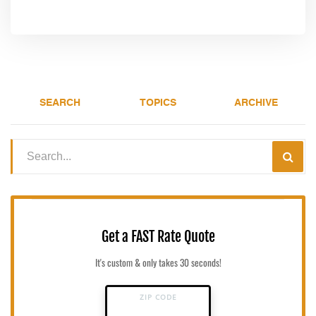
SEARCH
TOPICS
ARCHIVE