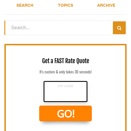
SEARCH
TOPICS
ARCHIVE