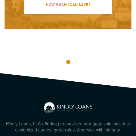
HOW MUCH I CAN SAVE?
Kindly Loans, LLC offering personalized mortgage solutions, fast
customized quotes, great rates, & service with integrity.