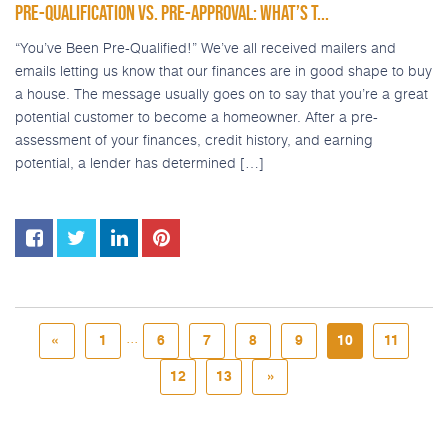
PRE-QUALIFICATION VS. PRE-APPROVAL: WHAT’S T...
“You’ve Been Pre-Qualified!” We’ve all received mailers and
emails letting us know that our finances are in good shape to buy
a house. The message usually goes on to say that you’re a great
potential customer to become a homeowner. After a pre-
assessment of your finances, credit history, and earning
potential, a lender has determined […]
...
«
1
6
7
8
9
10
11
12
13
»