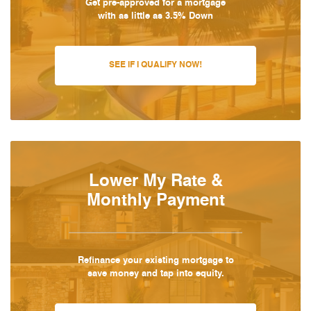
Get pre-approved for a mortgage
with as little as 3.5% Down
SEE IF I QUALIFY NOW!
Lower My Rate &
Monthly Payment
Refinance your existing mortgage to
save money and tap into equity.