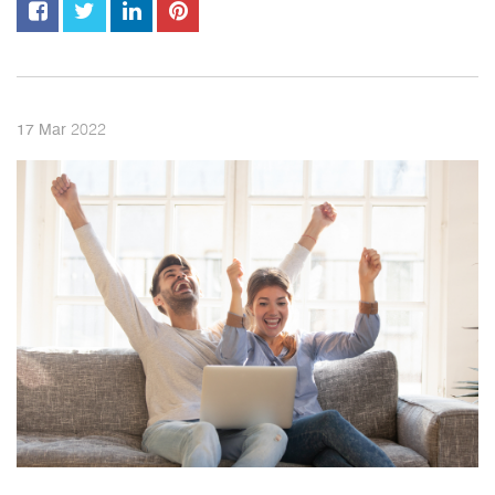
2022
17
Mar