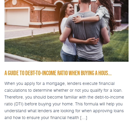
A GUIDE TO DEBT-TO-INCOME RATIO WHEN BUYING A HOUS...
When you apply for a mortgage, lenders execute financial
calculations to determine whether or not you qualify for a loan.
Therefore, you should become familiar with the debt-to-income
ratio (DTI) before buying your home. This formula will help you
understand what lenders are looking for when approving loans
and how to ensure your financial health […]