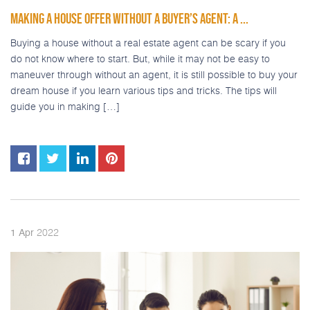
MAKING A HOUSE OFFER WITHOUT A BUYER’S AGENT: A ...
Buying a house without a real estate agent can be scary if you
do not know where to start. But, while it may not be easy to
maneuver through without an agent, it is still possible to buy your
dream house if you learn various tips and tricks. The tips will
guide you in making […]
2022
1
Apr