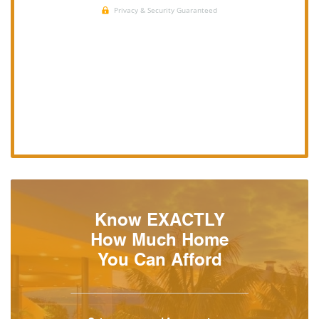
Know EXACTLY
How Much Home
You Can Afford