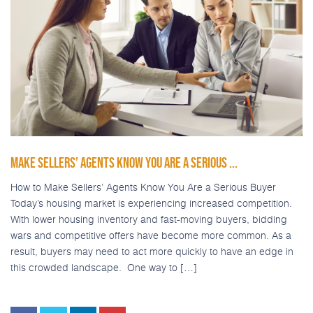
MAKE SELLERS’ AGENTS KNOW YOU ARE A SERIOUS ...
How to Make Sellers’ Agents Know You Are a Serious Buyer
Today’s housing market is experiencing increased competition.
With lower housing inventory and fast-moving buyers, bidding
wars and competitive offers have become more common. As a
result, buyers may need to act more quickly to have an edge in
this crowded landscape. One way to […]