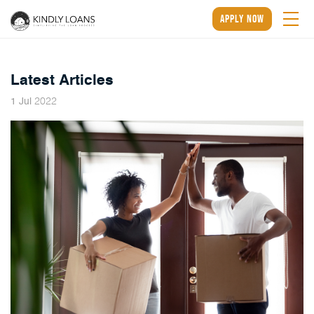
apply now
Latest Articles
2022
1
Jul