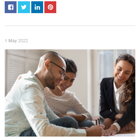
2022
1
May