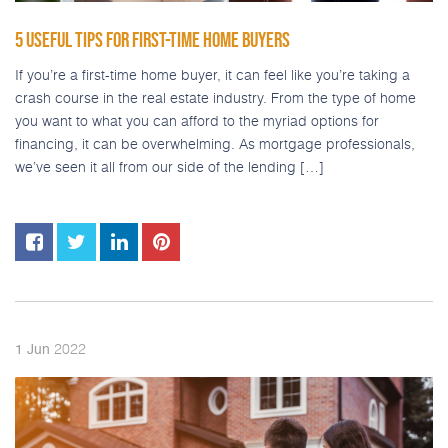
5 USEFUL TIPS FOR FIRST-TIME HOME BUYERS
If you’re a first-time home buyer, it can feel like you’re taking a
crash course in the real estate industry. From the type of home
you want to what you can afford to the myriad options for
financing, it can be overwhelming. As mortgage professionals,
we’ve seen it all from our side of the lending […]
2022
1
Jun