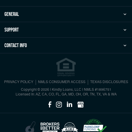
general
Support
Contact Info
PRIVACY POLICY
NMLS CONSUMER ACCESS
TEXAS DISCLOSURES
Copyright © 2026 | Kindly Loans, LLC
|
NMLS #1896751
Licensed In: AZ, CA, CO, FL, GA, MD, OH, OR, TN, TX, VA & WA