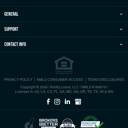
general
Support
Contact Info
PRIVACY POLICY
NMLS CONSUMER ACCESS
TEXAS DISCLOSURES
Copyright © 2026 | Kindly Loans, LLC
|
NMLS #1896751
Licensed In: AZ, CA, CO, FL, GA, MD, OH, OR, TN, TX, VA & WA