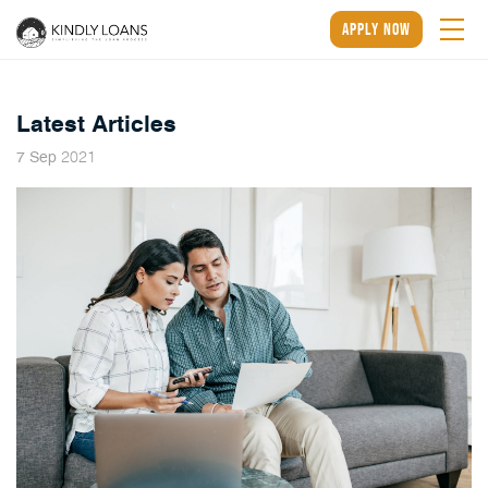
apply now
Latest Articles
2021
7
Sep