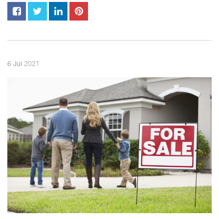
2021
6
Jul