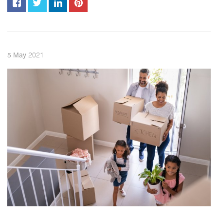
2021
5
May