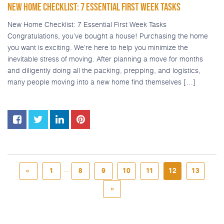
NEW HOME CHECKLIST: 7 ESSENTIAL FIRST WEEK TASKS
New Home Checklist: 7 Essential First Week Tasks
Congratulations, you’ve bought a house! Purchasing the home
you want is exciting. We’re here to help you minimize the
inevitable stress of moving. After planning a move for months
and diligently doing all the packing, prepping, and logistics,
many people moving into a new home find themselves […]
...
«
1
8
9
10
11
12
13
»