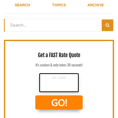
SEARCH
TOPICS
ARCHIVE