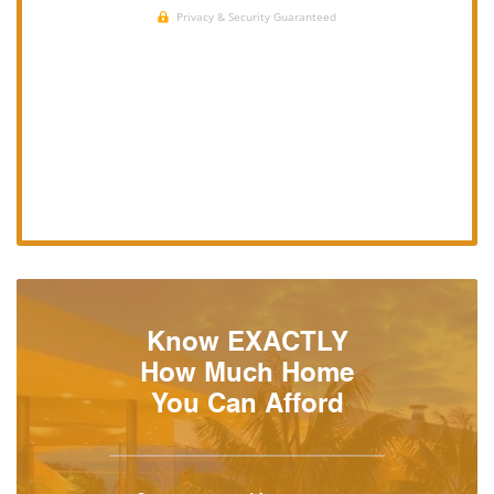
Know EXACTLY
How Much Home
You Can Afford