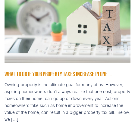
WHAT TO DO IF YOUR PROPERTY TAXES INCREASE IN ONE ...
Owning property is the ultimate goal for many of us. However,
aspiring homeowners don’t always realize that one cost, property
taxes on their home, can go up or down every year. Actions
homeowners take such as home improvement to increase the
value of the home, can result in a bigger property tax bill. Below,
we […]