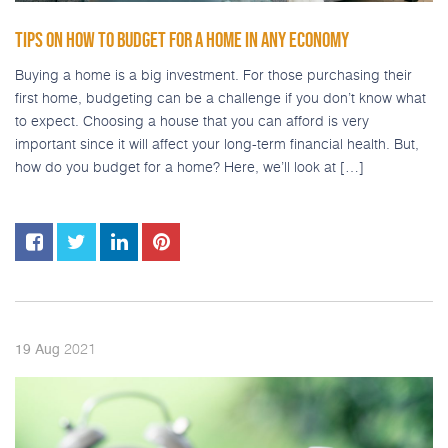
TIPS ON HOW TO BUDGET FOR A HOME IN ANY ECONOMY
Buying a home is a big investment. For those purchasing their
first home, budgeting can be a challenge if you don’t know what
to expect. Choosing a house that you can afford is very
important since it will affect your long-term financial health. But,
how do you budget for a home? Here, we’ll look at […]
2021
19
Aug