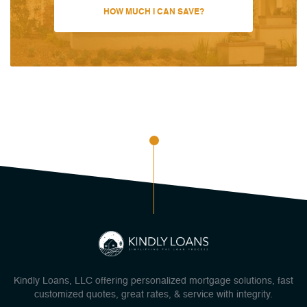
HOW MUCH I CAN SAVE?
Kindly Loans, LLC offering personalized mortgage solutions, fast
customized quotes, great rates, & service with integrity.