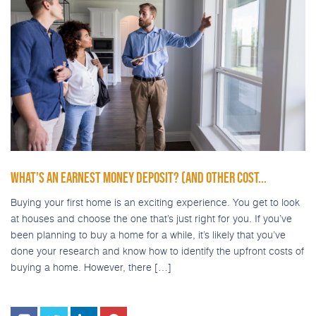
WHAT’S AN EARNEST MONEY DEPOSIT? (AND OTHER COST...
Buying your first home is an exciting experience. You get to look
at houses and choose the one that’s just right for you. If you’ve
been planning to buy a home for a while, it’s likely that you’ve
done your research and know how to identify the upfront costs of
buying a home. However, there […]