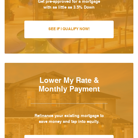
Get pre-approved for a mortgage
with as little as 3.5% Down
SEE IF I QUALIFY NOW!
Lower My Rate &
Monthly Payment
Refinance your existing mortgage to
save money and tap into equity.