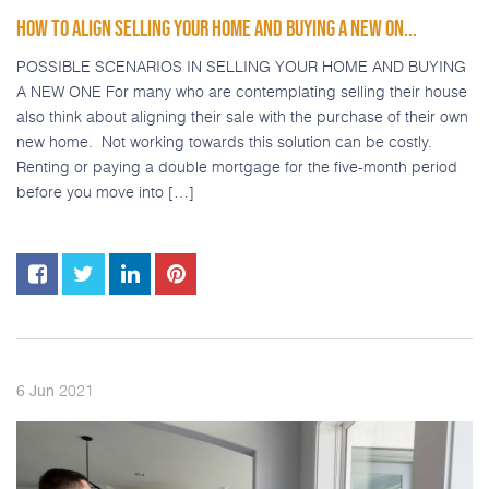
HOW TO ALIGN SELLING YOUR HOME AND BUYING A NEW ON...
POSSIBLE SCENARIOS IN SELLING YOUR HOME AND BUYING
A NEW ONE For many who are contemplating selling their house
also think about aligning their sale with the purchase of their own
new home. Not working towards this solution can be costly.
Renting or paying a double mortgage for the five-month period
before you move into […]
2021
6
Jun