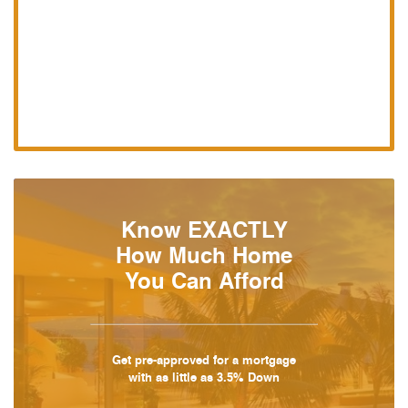
Know EXACTLY
How Much Home
You Can Afford
Get pre-approved for a mortgage
with as little as 3.5% Down