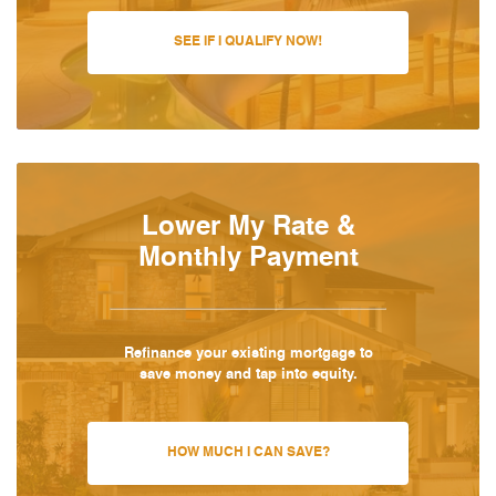
SEE IF I QUALIFY NOW!
Lower My Rate &
Monthly Payment
Refinance your existing mortgage to
save money and tap into equity.
HOW MUCH I CAN SAVE?