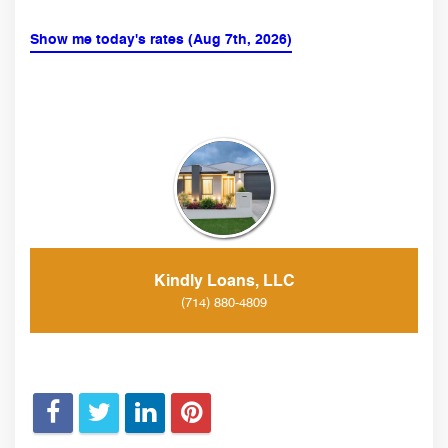
Show me today's rates (Aug 7th, 2026)
Kindly Loans, LLC
(714) 880-4809