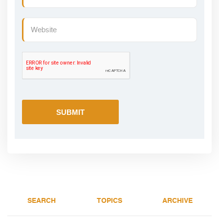
SEARCH
TOPICS
ARCHIVE