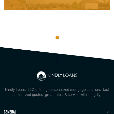
Kindly Loans, LLC offering personalized mortgage solutions, fast
customized quotes, great rates, & service with integrity.
general