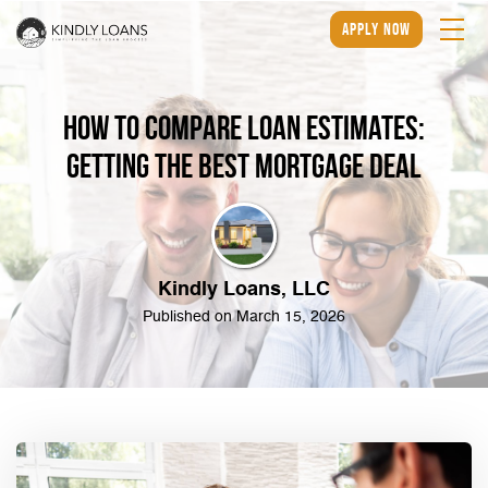
apply now
How to Compare Loan Estimates:
Getting the Best Mortgage Deal
Kindly Loans, LLC
Published on March 15, 2026