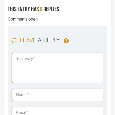
This entry has
0
replies
Comments open
LEAVE
A REPLY
?