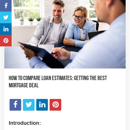
How to Compare Loan Estimates: Getting the Best
Mortgage Deal
Introduction: