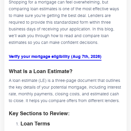
Shopping for a mortgage can feel overwhelming, but
comparing loan estimates is one of the most effective ways
to make sure you're getting the best deal. Lenders are
required to provide this standardized form within three
business days of receiving your application. In this blog,
we'll walk you through how to read and compare loan
estimates so you can make confident decisions.
Verify your mortgage eligibility (Aug 7th, 2026)
What Is a Loan Estimate?
A loan estimate (LE) is a three-page document that outlines
the key details of your potential mortgage, including interest
rate, monthly payments, closing costs, and estimated cash
to close. It helps you compare offers from different lenders.
Key Sections to Review:
Loan Terms