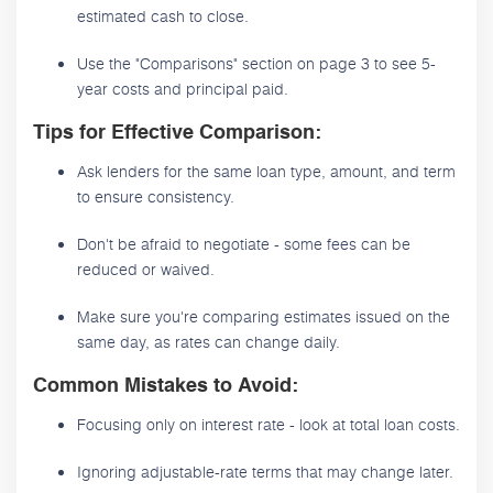
estimated cash to close.
Use the "Comparisons" section on page 3 to see 5-
year costs and principal paid.
Tips for Effective Comparison:
Ask lenders for the same loan type, amount, and term
to ensure consistency.
Don't be afraid to negotiate - some fees can be
reduced or waived.
Make sure you're comparing estimates issued on the
same day, as rates can change daily.
Common Mistakes to Avoid:
Focusing only on interest rate - look at total loan costs.
Ignoring adjustable-rate terms that may change later.