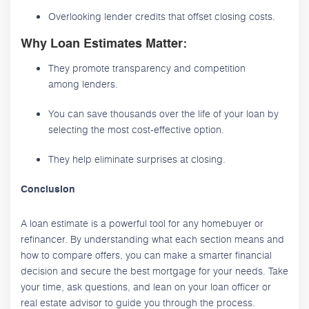
Overlooking lender credits that offset closing costs.
Why Loan Estimates Matter:
They promote transparency and competition
among lenders.
You can save thousands over the life of your loan by
selecting the most cost-effective option.
They help eliminate surprises at closing.
Conclusion
A loan estimate is a powerful tool for any homebuyer or
refinancer. By understanding what each section means and
how to compare offers, you can make a smarter financial
decision and secure the best mortgage for your needs. Take
your time, ask questions, and lean on your loan officer or
real estate advisor to guide you through the process.