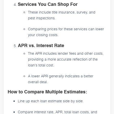
Services You Can Shop For
These include title insurance, survey, and
pest inspections.
Comparing prices for these services can lower
your closing costs.
APR vs. Interest Rate
The APR includes lender fees and other costs,
providing a more accurate reflection of the
loan's total cost.
A lower APR generally indicates a better
overall deal.
How to Compare Multiple Estimates:
Line up each loan estimate side by side.
Compare interest rate, APR, total loan costs, and