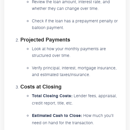
Review the loan amount, interest rate, and
whether they can change over time.
Check if the loan has a prepayment penalty or
balloon payment.
Projected Payments
Look at how your monthly payments are
structured over time.
Verify principal, interest, mortgage insurance,
and estimated taxes/insurance.
Costs at Closing
Lender fees, appraisal,
Total Closing Costs:
credit report, title, etc.
How much you'll
Estimated Cash to Close:
need on hand for the transaction.